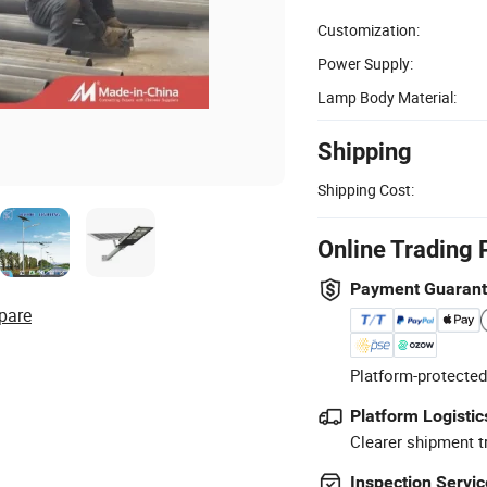
Customization:
Power Supply:
Lamp Body Material:
Shipping
Shipping Cost:
Online Trading 
Payment Guaran
pare
Platform-protected
Platform Logistic
Clearer shipment t
Inspection Servic