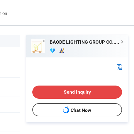
nion
BAODE LIGHTING GROUP CO., LTD.
Send Inquiry
Chat Now