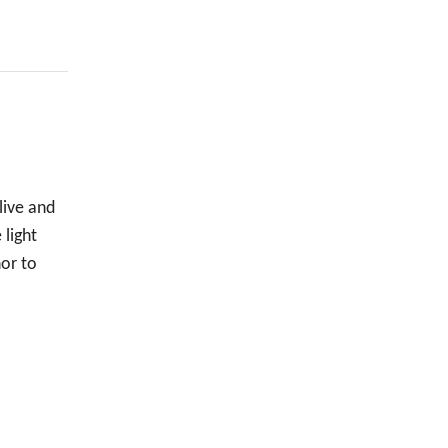
live and
 light
nor to