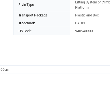
Lifting System or Clim
Style Type
Platform
Transport Package
Plastic and Box
Trademark
BAODE
HS Code
940540900
0.00cm