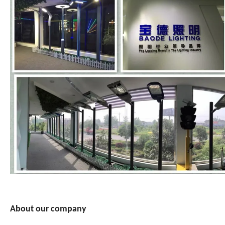
About our company