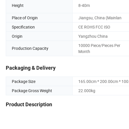
Height
8-40m
Place of Origin
Jiangsu, China (Mainlan
Specification
CE ROHS FCC ISO
Origin
Yangzhou China
10000 Piece/Pieces Per
Production Capacity
Month
Packaging & Delivery
Package Size
165.00cm * 200.00cm * 10
Package Gross Weight
22.000kg
Product Description