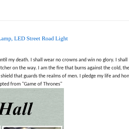
amp, LED Street Road Light
til my death. I shall wear no crowns and win no glory. I shall 
cher on the way. I am the fire that burns against the cold, the
 shield that guards the realms of men. I pledge my life and ho
apted from "Game of Thrones"