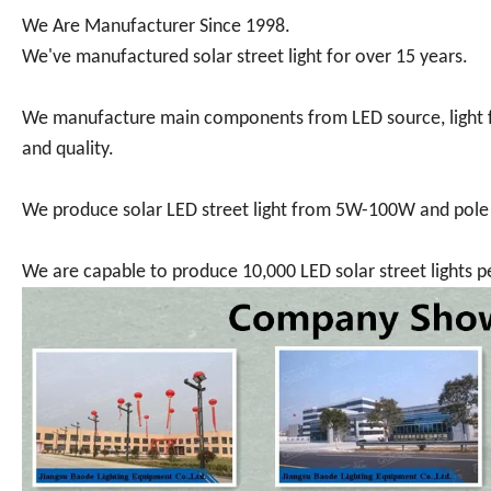
We Are Manufacturer Since 1998.
We've manufactured solar street light for over 15 years.
We manufacture main components from LED source, light fix
and quality.
We produce solar LED street light from 5W-100W and pol
We are capable to produce 10,000 LED solar street lights 