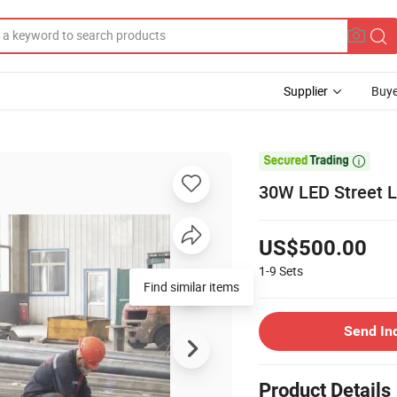
Supplier
Buye

30W LED Street L
US$500.00
1-9
Sets
Find similar items
Send In
Product Details