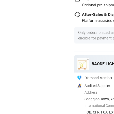
Optional pre-shipm
After-Sales & Di
Platform-assisted d
Only orders placed a
eligible for payment
BAODE LIGH
Diamond Member
Audited Supplier
Address
Songqiao Town, Ya
International Com
FOB, CFR, FCA, E