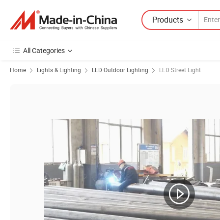
Products
All Categories
Home
Lights & Lighting
LED Outdoor Lighting
LED Street Light