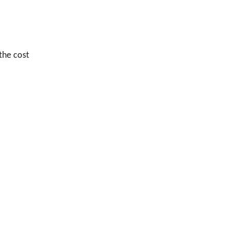
 the cost