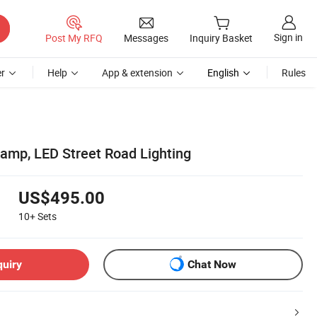
Sign in
Post My RFQ
Messages
Inquiry Basket
r
Help
App & extension
English
Rules
amp, LED Street Road Lighting
US$495.00
10+
Sets
quiry
Chat Now