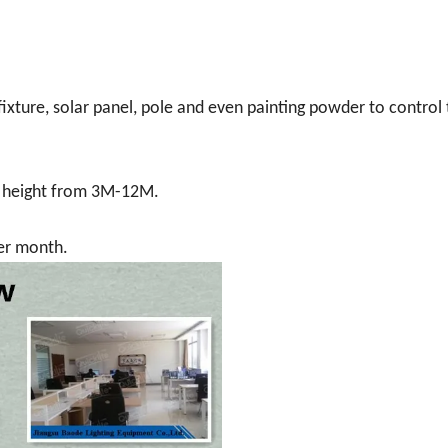
ture, solar panel, pole and even painting powder to control
e height from 3M-12M.
per month.