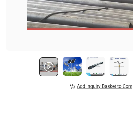
Add Inquiry Basket to Com