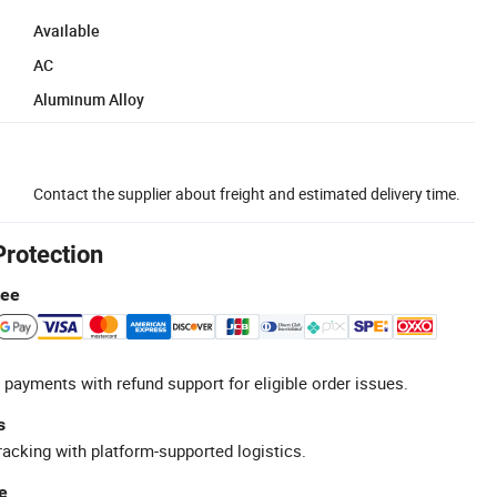
Available
AC
Aluminum Alloy
Contact the supplier about freight and estimated delivery time.
Protection
tee
 payments with refund support for eligible order issues.
s
racking with platform-supported logistics.
e