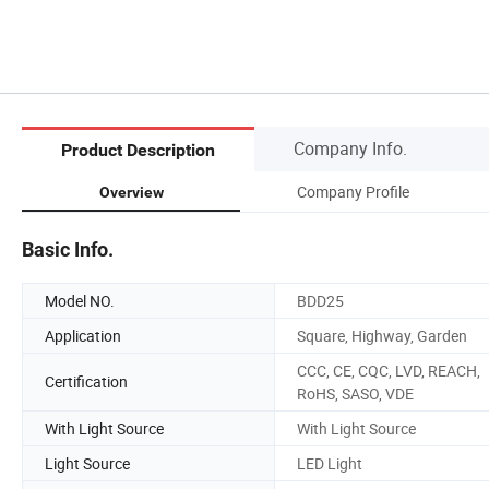
Company Info.
Product Description
Company Profile
Overview
Basic Info.
Model NO.
BDD25
Application
Square, Highway, Garden
CCC, CE, CQC, LVD, REACH,
Certification
RoHS, SASO, VDE
With Light Source
With Light Source
Light Source
LED Light