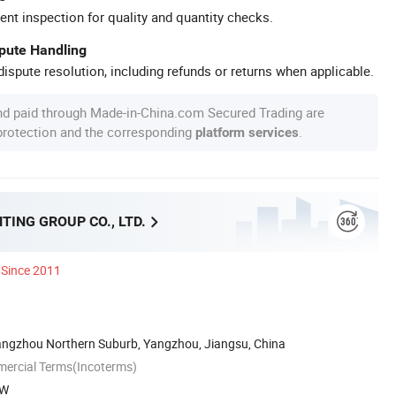
ent inspection for quality and quantity checks.
spute Handling
ispute resolution, including refunds or returns when applicable.
nd paid through Made-in-China.com Secured Trading are
 protection and the corresponding
.
platform services
TING GROUP CO., LTD.
Since 2011
ngzhou Northern Suburb, Yangzhou, Jiangsu, China
mercial Terms(Incoterms)
XW