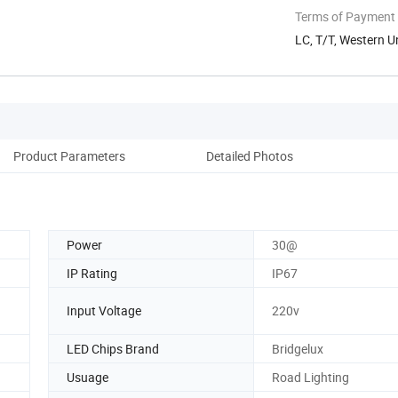
Terms of Payment
LC, T/T, Western U
Product Parameters
Detailed Photos
Power
30@
IP Rating
IP67
Input Voltage
220v
LED Chips Brand
Bridgelux
Usuage
Road Lighting