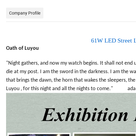
Company Profile
61W LED Street L
Oath of Luyou
"Night gathers, and now my watch begins. It shall not end un
die at my post. I am the sword in the darkness. I am the wat
that brings the dawn, the horn that wakes the sleepers, the
Luyou , for this night and all the nights to come." ad