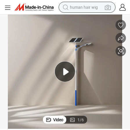
human hair wig
electric scooter
basketball shoe
farm tractor
perfume
living room sofa
reagent
electric motorcycle
Video
1
/
6