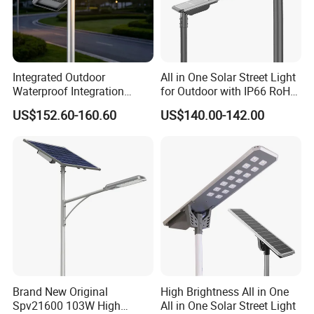
Integrated Outdoor
All in One Solar Street Light
Waterproof Integration
for Outdoor with IP66 RoHS
Energy Saving MPPT 120W
Ik09
US$152.60-160.60
US$140.00-142.00
Monocrystalline Panel LED
Solar Street Light
Brand New Original
High Brightness All in One
Spv21600 103W High
All in One Solar Street Light