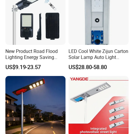
New Product Road Flood
LED Cool White Zijun Carton
Lighting Energy Saving
Solar Lamp Auto Light
Lamp Panel Rechargeable
Control
US$9.19-23.57
US$28.80-58.80
Battery Garden Outdoor
Wall Explosion Proof All in
One Solar LED Street Light