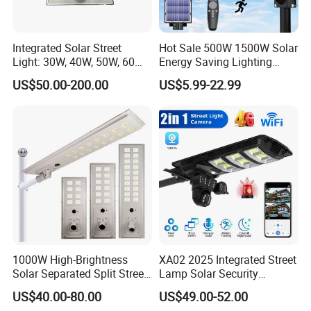
Integrated Solar Street
Hot Sale 500W 1500W Solar
Light: 30W, 40W, 50W, 60W
Energy Saving Lighting
Options
Motion Sensor Flood Lamp
US$50.00-200.00
US$5.99-22.99
Best Lampara All in One
Garden Road Outdoor
Powered LED Solar Street
Light
1000W High-Brightness
XA02 2025 Integrated Street
Solar Separated Split Street
Lamp Solar Security
Public Light for Remote
Camera Outdoor
US$40.00-80.00
US$49.00-52.00
Area Roadways
Longstandby Wireless CCTV