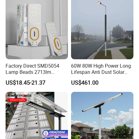
Factory Direct SMD5054
60W 80W High Power Long
Lamp Beads 2713lm
Lifespan Anti Dust Solar
30000mAh LiFePO4 Battery
Pole Street Light with
US$18.45-21.37
US$461.00
5V28W Mono All-in-One
Vertical Solar Tube
Solar Street Light