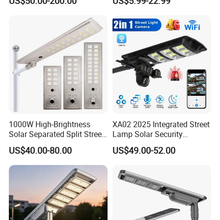
US$50.00-200.00
US$5.99-22.99
Best Lampara All in One
Garden Road Outdoor
Powered LED Solar Street
Light
1000W High-Brightness
XA02 2025 Integrated Street
Solar Separated Split Street
Lamp Solar Security
Public Light for Remote
Camera Outdoor
US$40.00-80.00
US$49.00-52.00
Area Roadways
Longstandby Wireless CCTV
Surveillance Camera