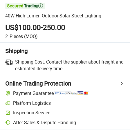

40W High Lumen Outdoor Solar Street Lighting
US$100.00-250.00
2
Pieces
(MOQ)
Shipping
Shipping Cost:
Contact the supplier about freight and
estimated delivery time.
Online Trading Protection
Payment Guarantee
Platform Logistics
Inspection Service
After-Sales & Dispute Handling