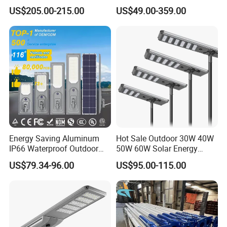
Power 210lm W Efficiency
US$205.00-215.00
US$49.00-359.00
Solar Street Light
Energy Saving Aluminum
Hot Sale Outdoor 30W 40W
IP66 Waterproof Outdoor
50W 60W Solar Energy
100W 200W 300W All in
Saving Lighting Outdoor All
US$79.34-96.00
US$95.00-115.00
One LED Solar Street Light
in One Integrated LED
Garden Road Solar Street
Light