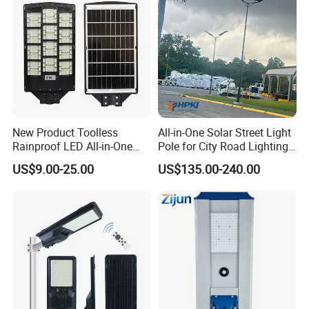
New Product Toolless
All-in-One Solar Street Light
Rainproof LED All-in-One
Pole for City Road Lighting
Solar Street Light for Roads
Project Manufacturer
US$9.00-25.00
US$135.00-240.00