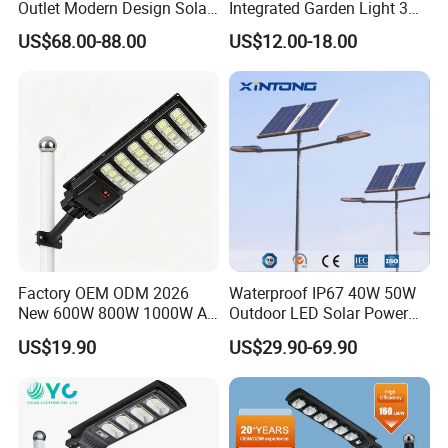
Outlet Modern Design Solar
Integrated Garden Light 3m
Street LED Light for
4m Solar Light Lamp Post
US$68.00-88.00
US$12.00-18.00
Gardens
IP65 Outdoor LED Solar
Garden Light
Factory OEM ODM 2026
Waterproof IP67 40W 50W
New 600W 800W 1000W All
Outdoor LED Solar Power
in One Solar Street Light
Panel Street Road Garden
US$19.90
US$29.90-69.90
IP67 Waterproof Motion
Lighting
Sensor Commercial
Municipal Road Lighting
Large Order Support