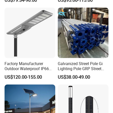
One LED Solar Street Light
in One Integrated LED
Garden Road Solar Street
Light
Factory Manufacturer
Galvanized Street Pole Gi
Outdoor Waterproof IP66
Lighting Pole GRP Street
60W/80W/100W/150W/20
Light Pole Solar Light
US$120.00-155.00
US$38.00-49.00
0W/300W All in One
Integrated Solar LED Street
Light