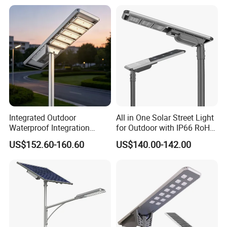
Surveillance Camera
Integrated Outdoor
All in One Solar Street Light
Waterproof Integration
for Outdoor with IP66 RoHS
Energy Saving MPPT 120W
Ik09
US$152.60-160.60
US$140.00-142.00
Monocrystalline Panel LED
Solar Street Light