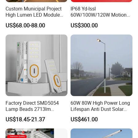
Custom Municipal Project
IP68 Yd-Issl
High Lumen LED Module
60W/100W/120W Motion
Solar LED Street LED-Light
Sensor All-in-One Solar
US$68.00-88.00
US$300.00
for Village
Street Light for Municipal
Highway
Factory Direct SMD5054
60W 80W High Power Long
Lamp Beads 2713lm
Lifespan Anti Dust Solar
30000mAh LiFePO4 Battery
Pole Street Light with
US$18.45-21.37
US$461.00
5V28W Mono All-in-One
Vertical Solar Tube
Solar Street Light