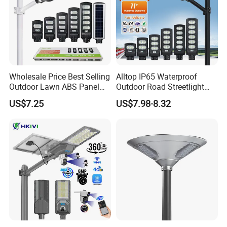
Wholesale Price Best Selling
Alltop IP65 Waterproof
Outdoor Lawn ABS Panel
Outdoor Road Streetlight
Power Flood Motion Sensor
50W 100W 150W 200W
US$7.25
US$7.98-8.32
Road Products Garden Wall
ABS Solar Power Solar
Indoor 300W
Street Lamp All in One
Decoration1000W LED
Integrated Motion Sensor
Solar Street Light
Solar LED Street Light