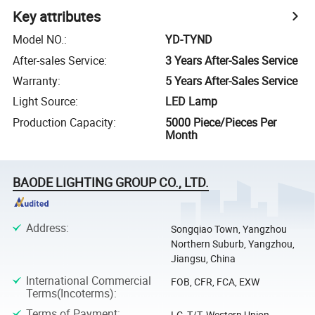
Key attributes
Model NO.
:
YD-TYND
After-sales Service
:
3 Years After-Sales Service
Warranty
:
5 Years After-Sales Service
Light Source
:
LED Lamp
Production Capacity
:
5000 Piece/Pieces Per
Month
BAODE LIGHTING GROUP CO., LTD.
Address
:
Songqiao Town, Yangzhou
Northern Suburb, Yangzhou,
Jiangsu, China
International Commercial
FOB, CFR, FCA, EXW
Terms(Incoterms)
:
Terms of Payment
:
LC, T/T, Western Union