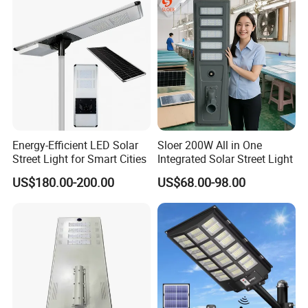
Energy-Efficient LED Solar
Sloer 200W All in One
Street Light for Smart Cities
Integrated Solar Street Light
US$180.00-200.00
US$68.00-98.00