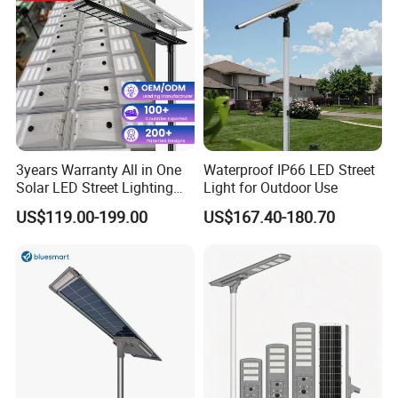
3years Warranty All in One
Waterproof IP66 LED Street
Solar LED Street Lighting
Light for Outdoor Use
IP65 Outdoor Waterproof
US$119.00-199.00
US$167.40-180.70
30W 40W 60W 80W 100W
120W with Microwave
Induction