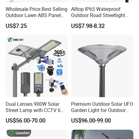
Wholesale Price Best Selling
Alltop IP65 Waterproof
Outdoor Lawn ABS Panel
Outdoor Road Streetlight
Power Flood Motion Sensor
50W 100W 150W 200W
US$7.25
US$7.98-8.32
Road Products Garden Wall
ABS Solar Power Solar
Indoor 300W
Street Lamp All in One
Decoration1000W LED
Integrated Motion Sensor
Solar Street Light
Solar LED Street Light
Dual Lenses 900W Solar
Premium Outdoor Solar UFO
Street Lamp with CCTV 6
Garden Light for Outdoor
Million Pixels Solar LED
Lighting
US$56.00-70.00
US$96.00-99.00
Street Light with Camera
Eseecloud