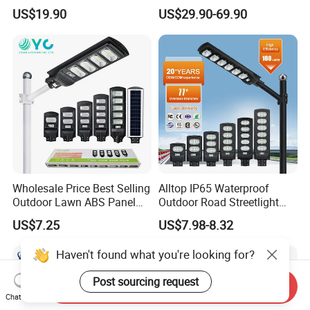
in One Solar Street Light
Panel Street Road Garden
US$19.90
US$29.90-69.90
IP67 Waterproof Motion
Lighting
Sensor Commercial
Municipal Road Lighting
Large Order Support
Wholesale Price Best Selling
Alltop IP65 Waterproof
Outdoor Lawn ABS Panel
Outdoor Road Streetlight
Power Flood Motion Sensor
50W 100W 150W 200W
US$7.25
US$7.98-8.32
Road Products Garden Wall
ABS Solar Power Solar
Indoor 300W
Street Lamp All in One
Haven't found what you're looking for?
Decoration1000W LED
Integrated Motion Sensor
Solar Street Light
Solar LED Street Light
Post sourcing request
Send Inquiry
Chat Now