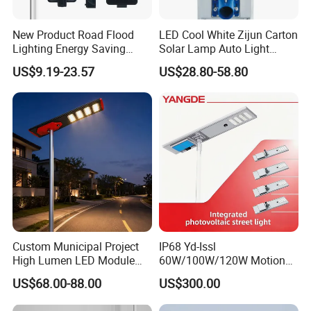
New Product Road Flood
LED Cool White Zijun Carton
Lighting Energy Saving
Solar Lamp Auto Light
Lamp Panel Rechargeable
Control
US$9.19-23.57
US$28.80-58.80
Battery Garden Outdoor
Wall Explosion Proof All in
One Solar LED Street Light
Custom Municipal Project
IP68 Yd-Issl
High Lumen LED Module
60W/100W/120W Motion
Solar LED Street LED-Light
Sensor All-in-One Solar
US$68.00-88.00
US$300.00
for Village
Street Light for Municipal
Highway