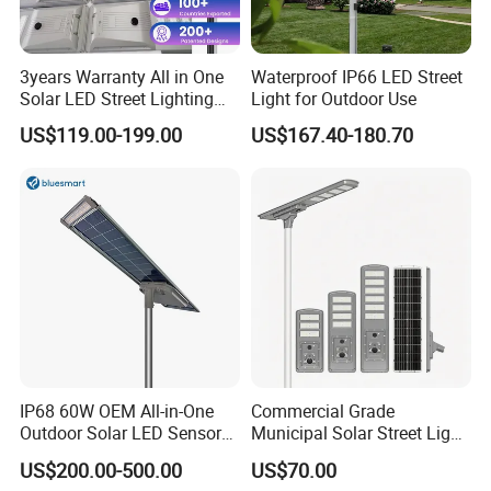
3years Warranty All in One
Waterproof IP66 LED Street
Solar LED Street Lighting
Light for Outdoor Use
IP65 Outdoor Waterproof
US$119.00-199.00
US$167.40-180.70
30W 40W 60W 80W 100W
120W with Microwave
Induction
IP68 60W OEM All-in-One
Commercial Grade
Outdoor Solar LED Sensor
Municipal Solar Street Light
Street Light for Highway
Project Supply 30W 50W
US$200.00-500.00
US$70.00
Urban Road
80W All in One Waterproof