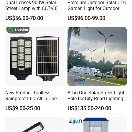
Dual Lenses 900W Solar
Premium Outdoor Solar UFO
Street Lamp with CCTV 6
Garden Light for Outdoor
Million Pixels Solar LED
Lighting
US$56.00-70.00
US$96.00-99.00
Street Light with Camera
Eseecloud
New Product Toolless
All-in-One Solar Street Light
Rainproof LED All-in-One
Pole for City Road Lighting
Solar Street Light for Roads
Project Manufacturer
US$9.00-25.00
US$135.00-240.00