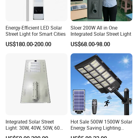
Energy-Efficient LED Solar
Sloer 200W All in One
Street Light for Smart Cities
Integrated Solar Street Light
US$180.00-200.00
US$68.00-98.00
Integrated Solar Street
Hot Sale 500W 1500W Solar
Light: 30W, 40W, 50W, 60W
Energy Saving Lighting
Options
Motion Sensor Flood Lamp