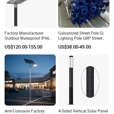
Factory Manufacturer
Galvanized Street Pole Gi
Outdoor Waterproof IP66
Lighting Pole GRP Street
60W/80W/100W/150W/20
Light Pole Solar Light
US$120.00-155.00
US$38.00-49.00
0W/300W All in One
Integrated Solar LED Street
Light
Anti-Corrosion Factory
4-Sided Vertical Solar Panel