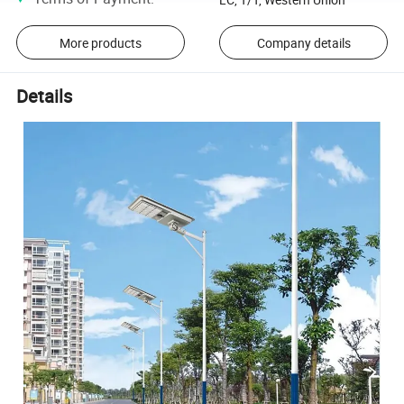
More products
Company details
Details