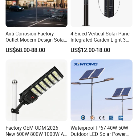
Anti-Corrosion Factory
4-Sided Vertical Solar Panel
Outlet Modern Design Solar
Integrated Garden Light 3m
Street LED Light for
4m Solar Light Lamp Post
US$68.00-88.00
US$12.00-18.00
Gardens
IP65 Outdoor LED Solar
Garden Light
Factory OEM ODM 2026
Waterproof IP67 40W 50W
New 600W 800W 1000W All
Outdoor LED Solar Power