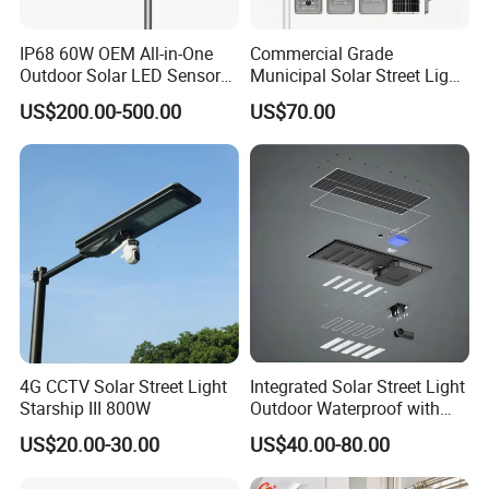
IP68 60W OEM All-in-One
Commercial Grade
Outdoor Solar LED Sensor
Municipal Solar Street Light
Street Light for Highway
Project Supply 30W 50W
US$200.00-500.00
US$70.00
Urban Road
80W All in One Waterproof
Outdoor Highway Village
Lighting Bulk Order for
Tender Project
4G CCTV Solar Street Light
Integrated Solar Street Light
Starship III 800W
Outdoor Waterproof with
CCTV WiFi Camera 4G
US$20.00-30.00
US$40.00-80.00