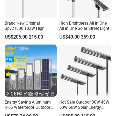
Brand New Original
High Brightness All in One
Spv21600 103W High
All in One Solar Street Light
Power 210lm W Efficiency
US$205.00-215.00
US$49.00-359.00
Solar Street Light
Energy Saving Aluminum
Hot Sale Outdoor 30W 40W
IP66 Waterproof Outdoor
50W 60W Solar Energy
100W 200W 300W All in
Saving Lighting Outdoor All
US$79.34-96.00
US$95.00-115.00