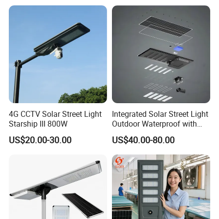
Outdoor Highway Village
Lighting Bulk Order for
Tender Project
4G CCTV Solar Street Light
Integrated Solar Street Light
Starship III 800W
Outdoor Waterproof with
CCTV WiFi Camera 4G
US$20.00-30.00
US$40.00-80.00