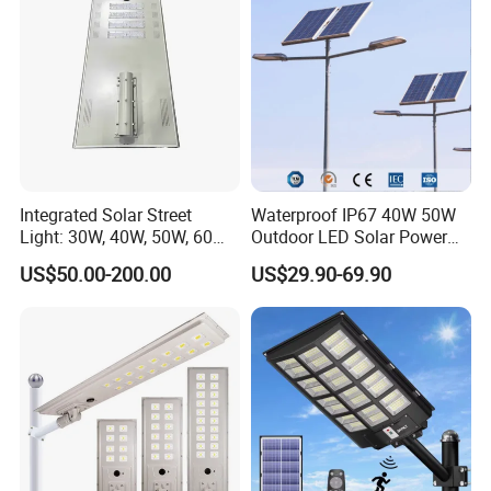
Integrated Solar Street
Waterproof IP67 40W 50W
Light: 30W, 40W, 50W, 60W
Outdoor LED Solar Power
Options
Panel Street Road Garden
US$50.00-200.00
US$29.90-69.90
Lighting