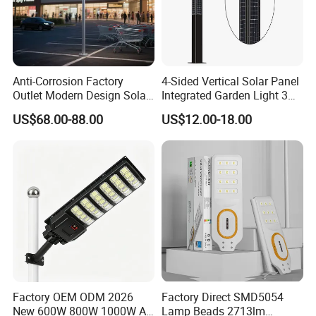
Anti-Corrosion Factory
4-Sided Vertical Solar Panel
Outlet Modern Design Solar
Integrated Garden Light 3m
Street LED Light for
4m Solar Light Lamp Post
US$68.00-88.00
US$12.00-18.00
Gardens
IP65 Outdoor LED Solar
Garden Light
Factory OEM ODM 2026
Factory Direct SMD5054
New 600W 800W 1000W All
Lamp Beads 2713lm