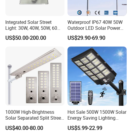
Factory outlet. There's no middleman between the manufacturer B
AODE and domestic and oversea buyers.
Integrated Solar Street
Waterproof IP67 40W 50W
Light: 30W, 40W, 50W, 60W
Outdoor LED Solar Power
Options
Panel Street Road Garden
US$50.00-200.00
US$29.90-69.90
Lighting
1000W High-Brightness
Hot Sale 500W 1500W Solar
Solar Separated Split Street
Energy Saving Lighting
Public Light for Remote
Motion Sensor Flood Lamp
US$40.00-80.00
US$5.99-22.99
Area Roadways
Best Lampara All in One