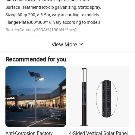
Surface TreatmentHot-dip galvanizing, Static spray,
Sizeφ 60-φ 200, δ 3-5m, vary according to models
Flange Plate300*300*16, vary according to models
BatteryCapacity200AH (100AH*2pcs)
TypeGel/AGM Battery
View More
Dimension546*1203*30
Weight28Kg
Recommended for you
ControllerRated voltage and current12V/10A or 24V/10A
waterproof
Weight0.165Kg
Two times rainy day backup
&Protective FunctionTwo times of rainy day backup.
Good protection: Overcharging, discharging, voltage surge, reverse
polarity, etc.
AccessoriesCable2.5 mm2, 15m
Battery Box200AH ABS battery box or metal box with hot-dip
galvanizing spray treatment
Anti-Corrosion Factory
4-Sided Vertical Solar Panel