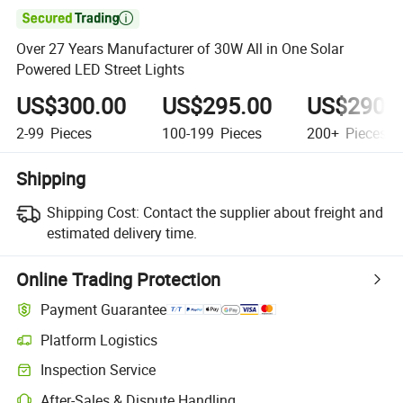

Over 27 Years Manufacturer of 30W All in One Solar
Powered LED Street Lights
US$300.00
US$295.00
US$290.
2-99
Pieces
100-199
Pieces
200+
Pieces
Shipping
Shipping Cost:
Contact the supplier about freight and
estimated delivery time.
Online Trading Protection
Payment Guarantee
Platform Logistics
Inspection Service
After-Sales & Dispute Handling