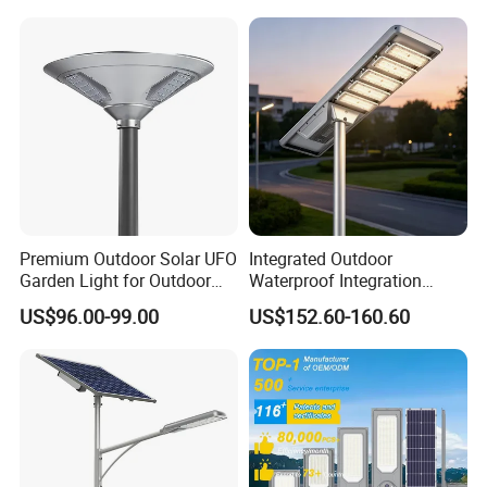
Garden Road Outdoor
Powered LED Solar Street
Light
Premium Outdoor Solar UFO
Integrated Outdoor
Garden Light for Outdoor
Waterproof Integration
Lighting
Energy Saving MPPT 120W
US$96.00-99.00
US$152.60-160.60
Monocrystalline Panel LED
Solar Street Light