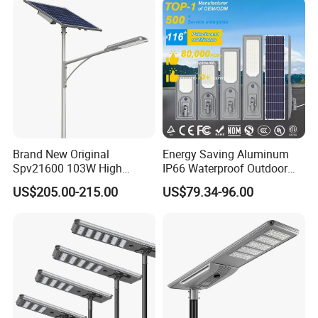
Brand New Original
Energy Saving Aluminum
Spv21600 103W High
IP66 Waterproof Outdoor
Power 210lm W Efficiency
100W 200W 300W All in
US$205.00-215.00
US$79.34-96.00
Solar Street Light
One LED Solar Street Light