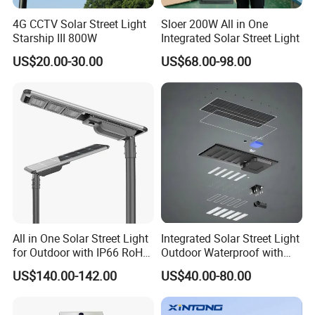
4G CCTV Solar Street Light
Sloer 200W All in One
Starship III 800W
Integrated Solar Street Light
US$20.00-30.00
US$68.00-98.00
All in One Solar Street Light
Integrated Solar Street Light
for Outdoor with IP66 RoHS
Outdoor Waterproof with
Ik09
CCTV WiFi Camera 4G
US$140.00-142.00
US$40.00-80.00