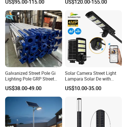
US$95.00-115.00
US$120.00-155.00
in One Integrated LED
0W/300W All in One
Garden Road Solar Street
Integrated Solar LED Street
Light
Light
Galvanized Street Pole Gi
Solar Camera Street Light
Lighting Pole GRP Street
Lampara Solar De with
Light Pole Solar Light
CCTV WiFi Camera 4G
US$38.00-49.00
US$10.00-35.00