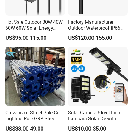
Hot Sale Outdoor 30W 40W
Factory Manufacturer
50W 60W Solar Energy
Outdoor Waterproof IP66
Saving Lighting Outdoor All
60W/80W/100W/150W/20
US$95.00-115.00
US$120.00-155.00
in One Integrated LED
0W/300W All in One
Garden Road Solar Street
Integrated Solar LED Street
Light
Light
Galvanized Street Pole Gi
Solar Camera Street Light
Lighting Pole GRP Street
Lampara Solar De with
Light Pole Solar Light
CCTV WiFi Camera 4G
US$38.00-49.00
US$10.00-35.00