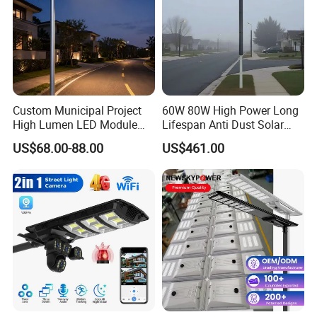
Custom Municipal Project
60W 80W High Power Long
High Lumen LED Module
Lifespan Anti Dust Solar
Solar LED Street LED-Light
Pole Street Light with
US$68.00-88.00
US$461.00
for Village
Vertical Solar Tube