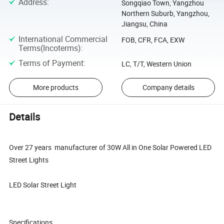
Address
:
Songqiao Town, Yangzhou
Northern Suburb, Yangzhou,
Jiangsu, China
International Commercial
FOB, CFR, FCA, EXW
Terms(Incoterms)
:
Terms of Payment
:
LC, T/T, Western Union
More products
Company details
Details
Over 27 years manufacturer of 30W All in One Solar Powered LED
Street Lights
LED Solar Street Light
Specifications