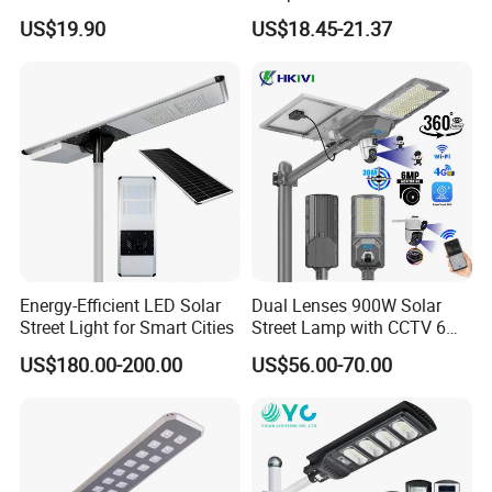
in One Solar Street Light
30000mAh LiFePO4 Battery
US$19.90
US$18.45-21.37
IP67 Waterproof Motion
5V28W Mono All-in-One
Sensor Commercial
Solar Street Light
Municipal Road Lighting
Large Order Support
Energy-Efficient LED Solar
Dual Lenses 900W Solar
Street Light for Smart Cities
Street Lamp with CCTV 6
Million Pixels Solar LED
US$180.00-200.00
US$56.00-70.00
Street Light with Camera
Eseecloud