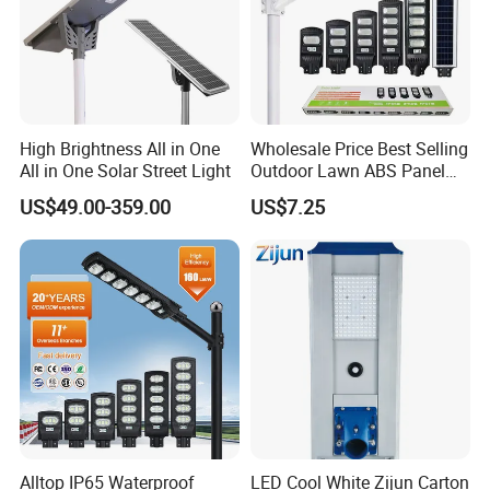
High Brightness All in One
Wholesale Price Best Selling
All in One Solar Street Light
Outdoor Lawn ABS Panel
Power Flood Motion Sensor
US$49.00-359.00
US$7.25
Road Products Garden Wall
Indoor 300W
Decoration1000W LED
Solar Street Light
Alltop IP65 Waterproof
LED Cool White Zijun Carton