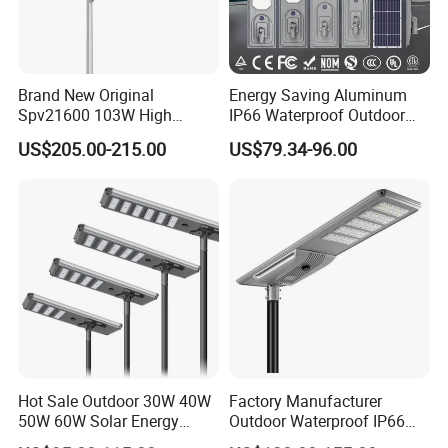
Brand New Original
Energy Saving Aluminum
Spv21600 103W High
IP66 Waterproof Outdoor
Power 210lm W Efficiency
100W 200W 300W All in
US$205.00-215.00
US$79.34-96.00
Solar Street Light
One LED Solar Street Light
Hot Sale Outdoor 30W 40W
Factory Manufacturer
50W 60W Solar Energy
Outdoor Waterproof IP66
Saving Lighting Outdoor All
60W/80W/100W/150W/20