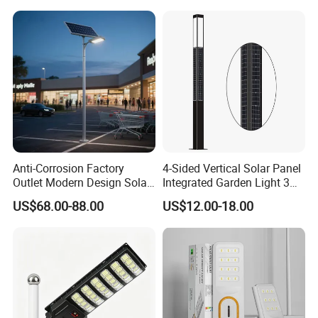
Anti-Corrosion Factory
4-Sided Vertical Solar Panel
Outlet Modern Design Solar
Integrated Garden Light 3m
Street LED Light for
4m Solar Light Lamp Post
US$68.00-88.00
US$12.00-18.00
Gardens
IP65 Outdoor LED Solar
Garden Light