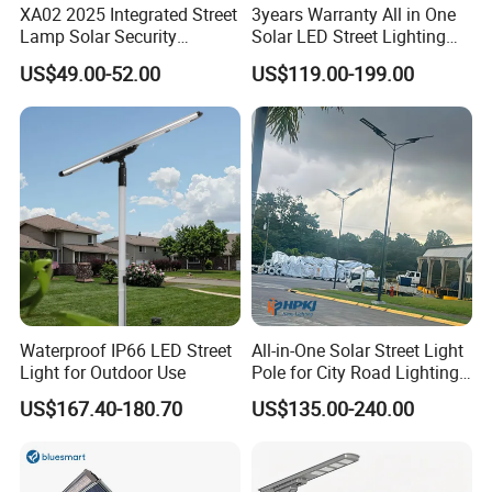
XA02 2025 Integrated Street
3years Warranty All in One
Lamp Solar Security
Solar LED Street Lighting
Camera Outdoor
IP65 Outdoor Waterproof
US$49.00-52.00
US$119.00-199.00
Longstandby Wireless CCTV
30W 40W 60W 80W 100W
Surveillance Camera
120W with Microwave
Induction
Waterproof IP66 LED Street
All-in-One Solar Street Light
Light for Outdoor Use
Pole for City Road Lighting
Project Manufacturer
US$167.40-180.70
US$135.00-240.00