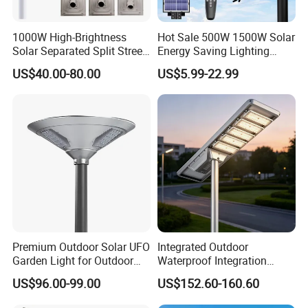
1000W High-Brightness
Hot Sale 500W 1500W Solar
Solar Separated Split Street
Energy Saving Lighting
Public Light for Remote
Motion Sensor Flood Lamp
US$40.00-80.00
US$5.99-22.99
Area Roadways
Best Lampara All in One
Garden Road Outdoor
Powered LED Solar Street
Light
Premium Outdoor Solar UFO
Integrated Outdoor
Garden Light for Outdoor
Waterproof Integration
Lighting
Energy Saving MPPT 120W
US$96.00-99.00
US$152.60-160.60
Monocrystalline Panel LED
Solar Street Light