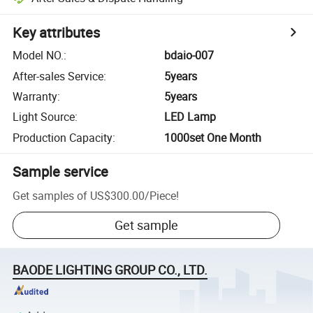
Key attributes
Model NO.
:
bdaio-007
After-sales Service
:
5years
Warranty
:
5years
Light Source
:
LED Lamp
Production Capacity
:
1000set One Month
Sample service
Get samples of
US$300.00
/
Piece
!
Get sample
BAODE LIGHTING GROUP CO., LTD.