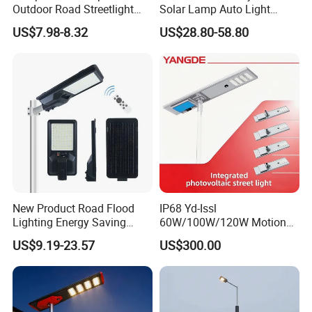
Outdoor Road Streetlight
Solar Lamp Auto Light
50W 100W 150W 200W
Control
US$7.98-8.32
US$28.80-58.80
ABS Solar Power Solar
Street Lamp All in One
Integrated Motion Sensor
Solar LED Street Light
New Product Road Flood
IP68 Yd-Issl
Lighting Energy Saving
60W/100W/120W Motion
Lamp Panel Rechargeable
Sensor All-in-One Solar
US$9.19-23.57
US$300.00
Battery Garden Outdoor
Street Light for Municipal
Wall Explosion Proof All in
Highway
One Solar LED Street Light