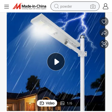
powder
dirt bike
shoulder bag
reagent
crawler excavator
tshirt
basketball shoe
living room sofa
Video
1
/
6