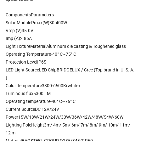
ComponentsParameters
Solar ModulePmax(W)30-400W
Vmp (V)35.0V
Imp (A)2.86A
Light FixtureMaterialAluminum die casting & Toughened glass
Operating Temperature-40° C~75° C
Protection LevelIP65
LED Light SourceLED ChipBRIDGELUX / Cree (Top brand in U. S. A.
)
Color Temperature3800-6500K(white)
Luminous flux5300 LM
Operating temperature-40° C~75° C
Current SourceDC 12V/24V
Power15W/18W/21W/24W/30W/36W/42W/48W/54W/60W
Lighting PoleHeight3m/ 4m/ 5m/ 6m/ 7m/ 8m/ 9m/ 10m/ 11m/
12 m
MaterialBAOSTEEL GROUP Q235/345/GR60