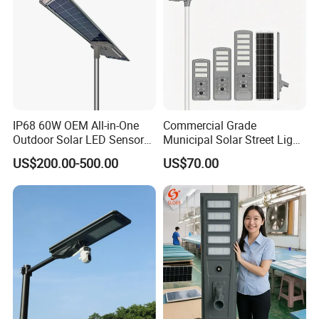
IP68 60W OEM All-in-One
Commercial Grade
Outdoor Solar LED Sensor
Municipal Solar Street Light
Street Light for Highway
Project Supply 30W 50W
US$200.00-500.00
US$70.00
Urban Road
80W All in One Waterproof
Outdoor Highway Village
Lighting Bulk Order for
Tender Project